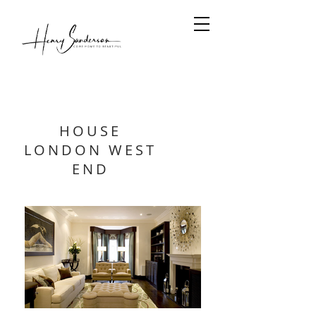
HOUSE
LONDON WEST
END