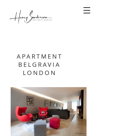
APARTMENT
BELGRAVIA
LONDON