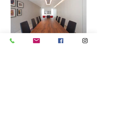
+44 207 118 2222