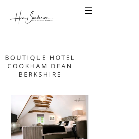
BOUTIQUE HOTEL
COOKHAM DEAN
BERKSHIRE